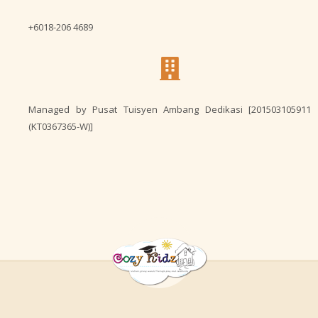
+6018-206 4689
Managed by Pusat Tuisyen Ambang Dedikasi [201503105911
(KT0367365-W)]