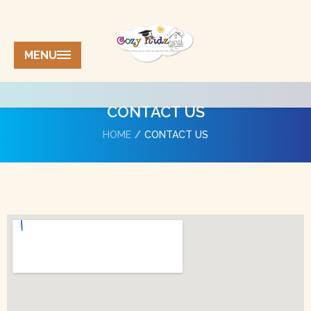
MENU
CONTACT US
HOME
CONTACT US