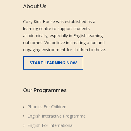
About Us
Cozy Kidz House was established as a
learning centre to support students
academically, especially in English learning
outcomes. We believe in creating a fun and
engaging environment for children to thrive.
START LEARNING NOW
Our Programmes
Phonics For Children
English Interactive Programme
English For International