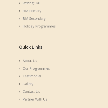
Writing Skill
BM Primary
BM Secondary
Holiday Programmes
Quick Links
About Us
Our Programmes
Testimonial
Gallery
Contact Us
Partner With Us