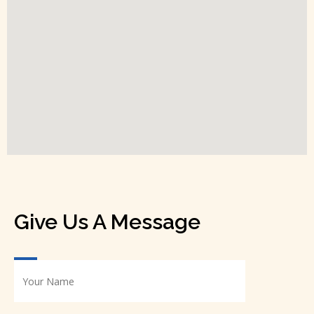
Give Us A Message