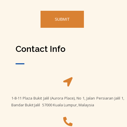
Contact Info
1-8-11 Plaza Bukit Jalil (Aurora Place), No 1, Jalan Persiaran Jalil 1,
Bandar Bukit Jalil 57000 Kuala Lumpur, Malaysia