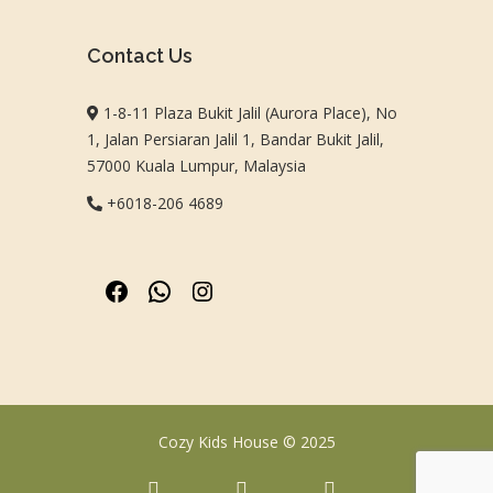
Contact Us
1-8-11 Plaza Bukit Jalil (Aurora Place), No
1, Jalan Persiaran Jalil 1, Bandar Bukit Jalil,
57000 Kuala Lumpur, Malaysia
+6018-206 4689
Cozy Kids House © 2025