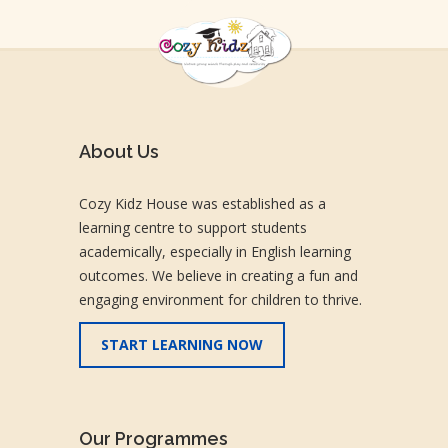
About Us
Cozy Kidz House was established as a
learning centre to support students
academically, especially in English learning
outcomes. We believe in creating a fun and
engaging environment for children to thrive.
START LEARNING NOW
Our Programmes