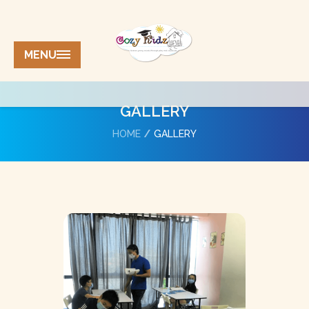
MENU
GALLERY
HOME
GALLERY