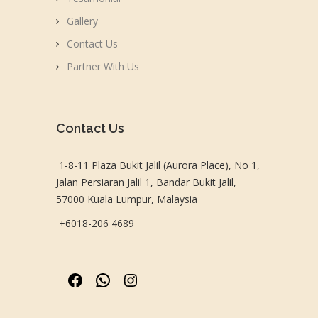
Gallery
Contact Us
Partner With Us
Contact Us
1-8-11 Plaza Bukit Jalil (Aurora Place), No 1,
Jalan Persiaran Jalil 1, Bandar Bukit Jalil,
57000 Kuala Lumpur, Malaysia
+6018-206 4689