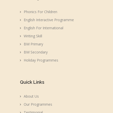
Phonics For Children
English Interactive Programme
English For International
Writing Skill
BM Primary
BM Secondary
Holiday Programmes
Quick Links
About Us
Our Programmes
Testimonial