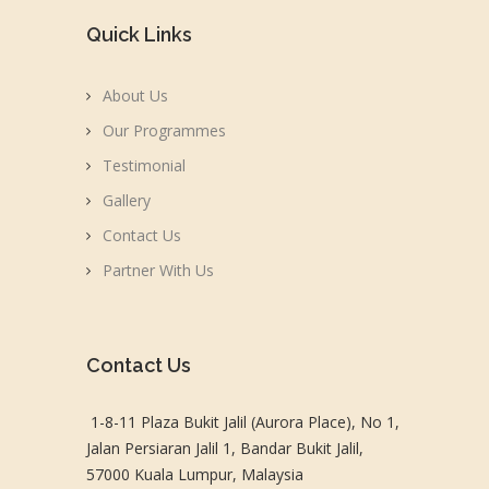
Quick Links
About Us
Our Programmes
Testimonial
Gallery
Contact Us
Partner With Us
Contact Us
1-8-11 Plaza Bukit Jalil (Aurora Place), No 1,
Jalan Persiaran Jalil 1, Bandar Bukit Jalil,
57000 Kuala Lumpur, Malaysia