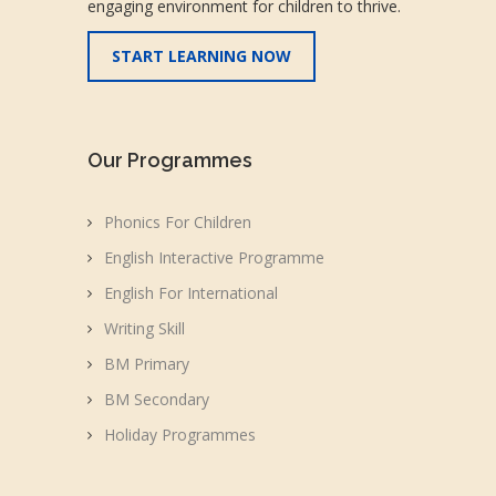
engaging environment for children to thrive.
START LEARNING NOW
Our Programmes
Phonics For Children
English Interactive Programme
English For International
Writing Skill
BM Primary
BM Secondary
Holiday Programmes