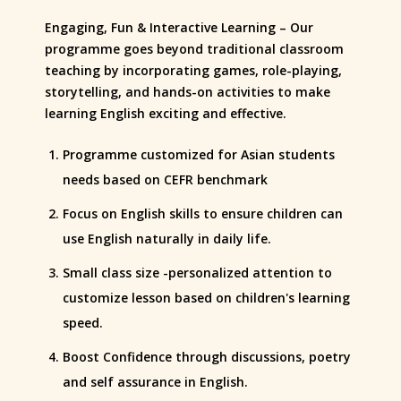
Engaging, Fun & Interactive Learning – Our
programme goes beyond traditional classroom
teaching by incorporating games, role-playing,
storytelling, and hands-on activities to make
learning English exciting and effective.
Programme customized for Asian students
needs based on CEFR benchmark
Focus on English skills to ensure children can
use English naturally in daily life.
Small class size -personalized attention to
customize lesson based on children's learning
speed.
Boost Confidence through discussions, poetry
and self assurance in English.