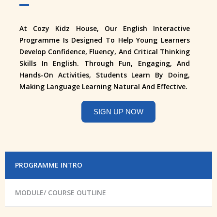
At Cozy Kidz House, Our English Interactive
Programme Is Designed To Help Young Learners
Develop Confidence, Fluency, And Critical Thinking
Skills In English. Through Fun, Engaging, And
Hands-On Activities, Students Learn By Doing,
Making Language Learning Natural And Effective.
SIGN UP NOW
PROGRAMME INTRO
MODULE/ COURSE OUTLINE