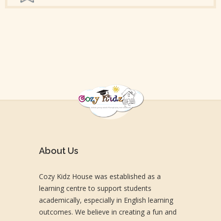
About Us
Cozy Kidz House was established as a
learning centre to support students
academically, especially in English learning
outcomes. We believe in creating a fun and