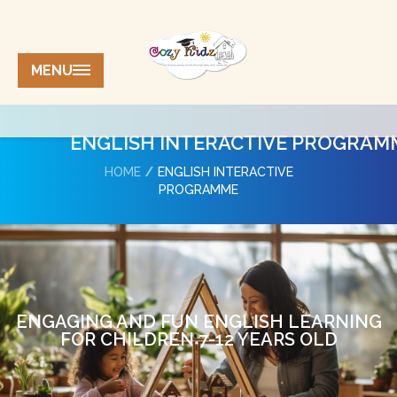
MENU
ENGLISH INTERACTIVE PROGRAM
HOME
ENGLISH INTERACTIVE
PROGRAMME
ENGAGING AND FUN ENGLISH LEARNING
FOR CHILDREN 7-12 YEARS OLD