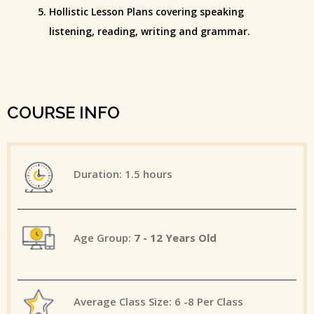
Hollistic Lesson Plans covering speaking
listening, reading, writing and grammar.
COURSE INFO
Duration: 1.5 hours
Age Group:
7 - 12 Years Old
Average Class Size: 6 -8 Per Class