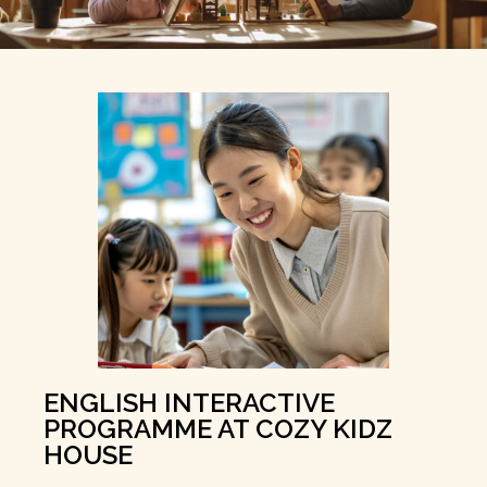
ENGLISH INTERACTIVE
PROGRAMME AT COZY KIDZ
HOUSE